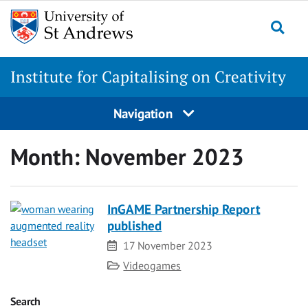
Skip
to
Togg
content
Institute for Capitalising on Creativity
Navigation
Month:
November 2023
InGAME Partnership Report
published
Date
17 November 2023
Category
Videogames
Search