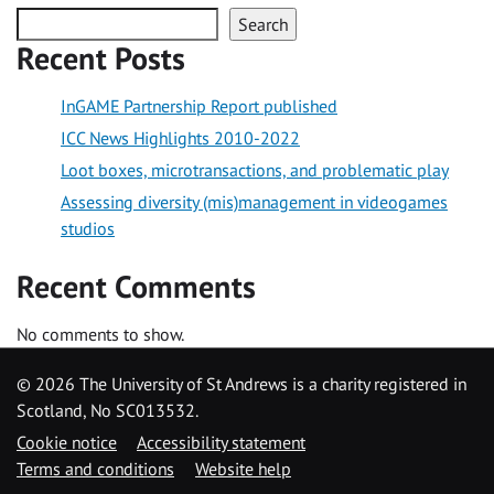
Search
Recent Posts
InGAME Partnership Report published
ICC News Highlights 2010-2022
Loot boxes, microtransactions, and problematic play
Assessing diversity (mis)management in videogames
studios
Recent Comments
No comments to show.
©
2026 The University of St Andrews is a charity registered in
Scotland, No SC013532.
Cookie notice
Accessibility statement
Terms and conditions
Website help